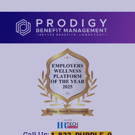
Call Us: