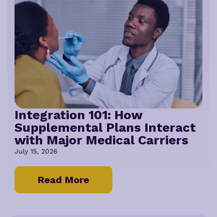
Integration 101: How
Supplemental Plans Interact
with Major Medical Carriers
July 15, 2026
Read More