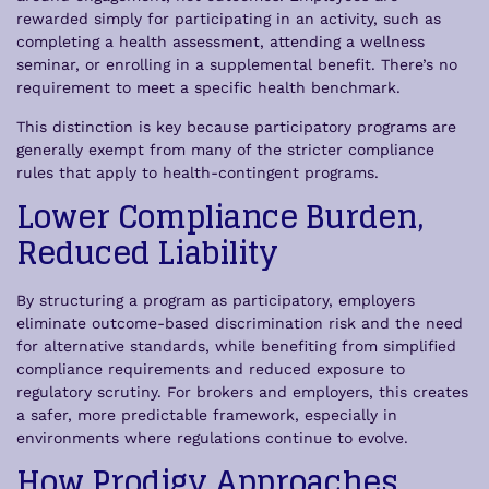
rewarded simply for participating in an activity, such as
completing a health assessment, attending a wellness
seminar, or enrolling in a supplemental benefit. There’s no
requirement to meet a specific health benchmark.
This distinction is key because participatory programs are
generally exempt from many of the stricter compliance
rules that apply to health-contingent programs.
Lower Compliance Burden,
Reduced Liability
By structuring a program as participatory, employers
eliminate outcome-based discrimination risk and the need
for alternative standards, while benefiting from simplified
compliance requirements and reduced exposure to
regulatory scrutiny. For brokers and employers, this creates
a safer, more predictable framework, especially in
environments where regulations continue to evolve.
How Prodigy Approaches