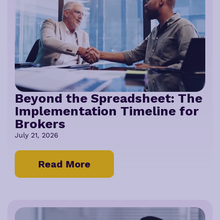
Beyond the Spreadsheet: The
Implementation Timeline for
Brokers
July 21, 2026
Read More