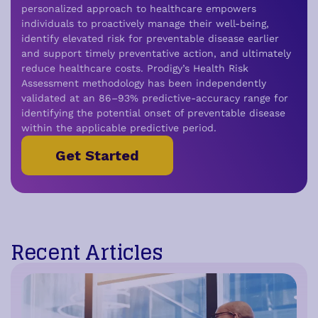
personalized approach to healthcare empowers
individuals to proactively manage their well-being,
i
dentify elevated risk for preventable disease earlier
and support timely preventative action,
and ultimately
reduce healthcare costs.
Prodigy’s Health Risk
Assessment methodology has been independently
validated at an 86–93% predictive-accuracy range for
identifying the potential onset of preventable disease
within the applicable predictive period.
Get Started
Recent Articles