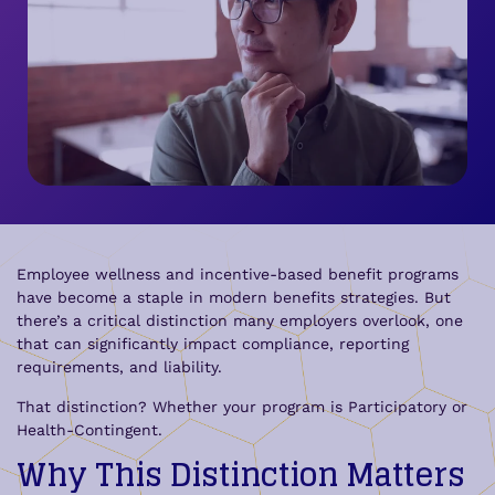
Employee wellness and incentive-based benefit programs
have become a staple in modern benefits strategies. But
there’s a critical distinction many employers overlook, one
that can significantly impact compliance, reporting
requirements, and liability.
That distinction? Whether your program is Participatory or
Health-Contingent.
Why This Distinction Matters