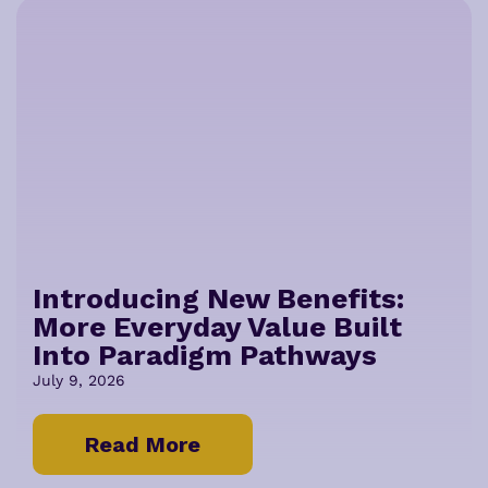
Introducing New Benefits:
More Everyday Value Built
Into Paradigm Pathways
July 9, 2026
Read More