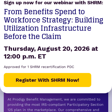
Sign up now for our webinar with SHRM:
From Benefits Spend to
Workforce Strategy: Building
Utilization Infrastructure
Before the Claim
Prodigy Benefit
Thursday, August 20, 2026 at
Management was founded
12:00 p.m. ET
by a team of
Approved for 1 SHRM recertification PDC
industry veterans
who
became tired of the status
Register With SHRM Now!
quo in healthcare.
At Prodigy Benefit Management, we are committed to
providing the most IRS-compliant Participatory Section
125 plan in the marketplace.
Our comprehensive and