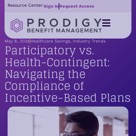
Resource Center:
Sign In
Request Access
May 8, 2026
Healthcare Savings
,
Industry Trends
Participatory vs.
Health-Contingent:
Navigating the
Compliance of
Incentive-Based Plans