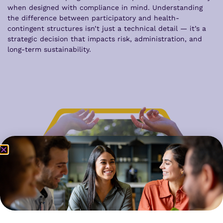
when designed with compliance in mind. Understanding
the difference between participatory and health-
contingent structures isn’t just a technical detail — it’s a
strategic decision that impacts risk, administration, and
long-term sustainability.