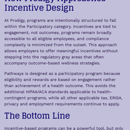
Incentive Design
At Prodigy, programs are intentionally structured to fall
within the Participatory category. Incentives are tied to
engagement, not outcomes, programs remain broadly
accessible to all eligible employees, and compliance
complexity is minimized from the outset. This approach
allows employers to offer meaningful incentives without
stepping into the regulatory gray areas that often
accompany outcome-based wellness strategies.
Pathways is designed as a participatory program because
eligibility and rewards are based on engagement rather
than achievement of a health outcome. This avoids the
additional HIPAA/ACA standards applicable to health-
contingent programs, while all other applicable tax, ERISA,
privacy and employment requirements continue to apply.
The Bottom Line
Incentive-based programs can be a powerful tool, but only