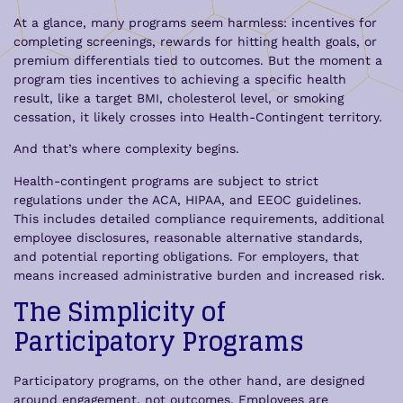
At a glance, many programs seem harmless: incentives for
completing screenings, rewards for hitting health goals, or
premium differentials tied to outcomes. But the moment a
program ties incentives to achieving a specific health
result, like a target BMI, cholesterol level, or smoking
cessation, it likely crosses into Health-Contingent territory.
And that’s where complexity begins.
Health-contingent programs are subject to strict
regulations under the ACA, HIPAA, and EEOC guidelines.
This includes detailed compliance requirements, additional
employee disclosures, reasonable alternative standards,
and potential reporting obligations. For employers, that
means increased administrative burden and increased risk.
The Simplicity of
Participatory Programs
Participatory programs, on the other hand, are designed
around engagement, not outcomes. Employees are