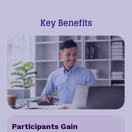
Key Benefits
Participants Gain