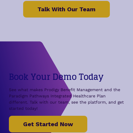
Talk With Our Team
Book Your Demo Today
See what makes Prodigy Benefit Management and the
Paradigm Pathways Integrated Healthcare Plan
different. Talk with our team, see the platform, and get
started today!
Get Started Now