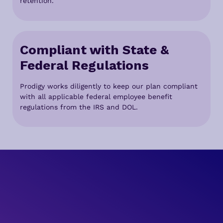
retention.
Compliant with State &
Federal Regulations
Prodigy works diligently to keep our plan compliant
with all applicable federal employee benefit
regulations from the IRS and DOL.