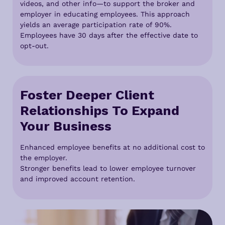
videos, and other info—to support the broker and
employer in educating employees. This approach
yields an average participation rate of 90%.
Employees have 30 days after the effective date to
opt-out.
Foster Deeper Client
Relationships To Expand
Your Business
Enhanced employee benefits at no additional cost to
the employer.
Stronger benefits lead to lower employee turnover
and improved account retention.