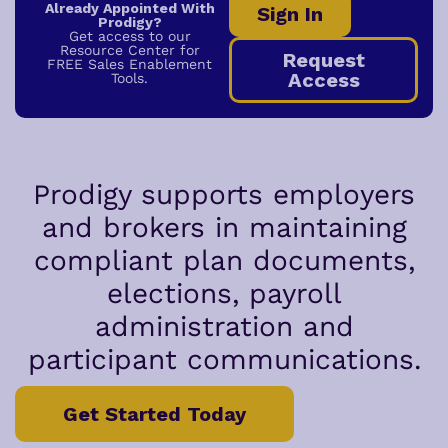
Already Appointed With
Sign In
Prodigy?
Get access to our
Resource Center for
Request
FREE Sales Enablement
Access
Tools.
Prodigy supports employers
and brokers in maintaining
compliant plan documents,
elections, payroll
administration and
participant communications.
Get Started Today