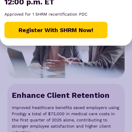
12:00 p.m. ET
Approved for 1 SHRM recertification PDC
Register With SHRM Now!
Enhance Client Retention
Improved healthcare benefits saved employers using
Prodigy a total of $73,000 in medical care costs in
the first quarter of 2025 alone, contributing to
stronger employee satisfaction and higher client