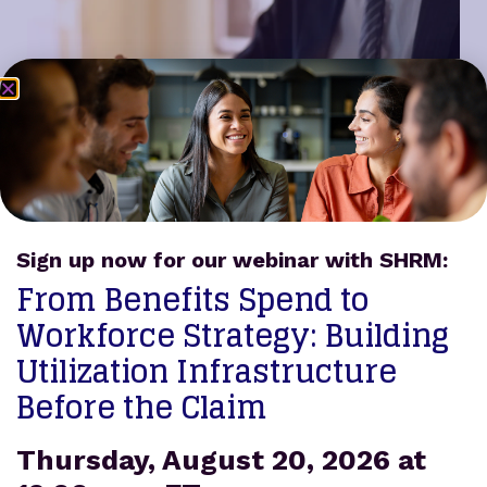
Sign up now for our webinar with SHRM:
From Benefits Spend to
Increase Premium Earnings
Workforce Strategy: Building
Brokers receive an additional PEPM for Prodigy
Utilization Infrastructure
participants, plus commissions for insurance
Before the Claim
products sold using the Benefit Reserve. Many
brokers experience an increase in premium
purchase per pay.
Thursday, August 20, 2026 at