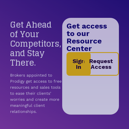
Get Ahead
Get access
of Your
to our
Competitors,
Resource
Center
and Stay
There.
Sign
Request
In
Access
Brokers appointed to
Prodigy get access to free
resources and sales tools
to ease their clients’
worries and create more
meaningful client
relationships.