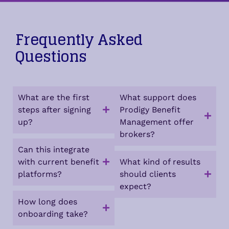
Frequently Asked
Questions
What are the first
What support does
steps after signing
Prodigy Benefit
up?
Management offer
brokers?
Can this integrate
with current benefit
What kind of results
platforms?
should clients
expect?
How long does
onboarding take?