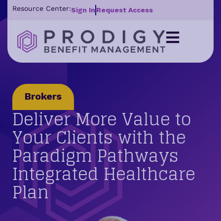
Resource Center:
Sign In
Request Access
Brokers
Deliver More Value to
Your Clients with the
Paradigm Pathways
Integrated Healthcare
Plan