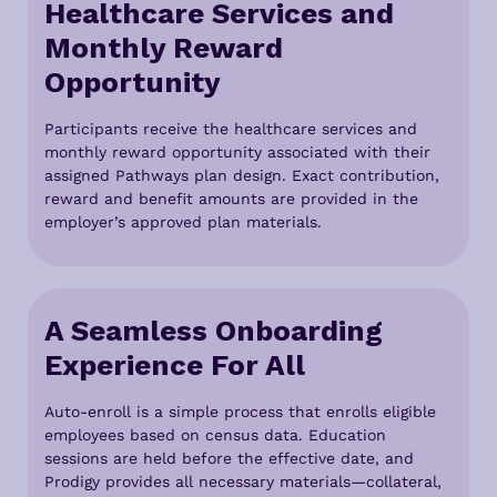
H
ealthcare Services and
Monthly Reward
Opportunity
Participants receive the healthcare services and
monthly reward opportunity associated with their
assigned Pathways plan design. Exact contribution,
reward and benefit amounts are provided in the
employer’s approved plan materials.
A Seamless Onboarding
Experience For All
Auto-enroll is a simple process that enrolls eligible
employees based on census data. Education
sessions are held before the effective date, and
Prodigy provides all necessary materials—collateral,