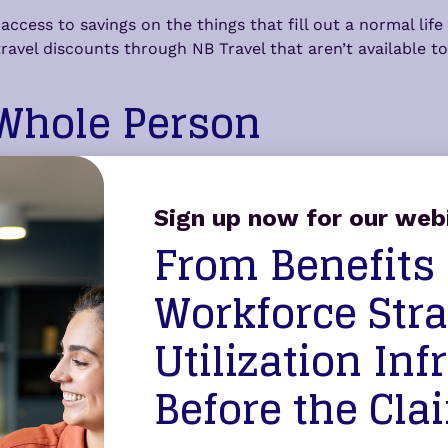
cess to savings on the things that fill out a normal lif
vel discounts through NB Travel that aren’t available to t
 Whole Person
eport. Through Counseling Services, members can complet
ideo, or in person — with TalkNow available around the 
Sign up now for our web
work/life support for the issues that don’t fit neatly into
From Benefits
proach
Workforce Stra
Utilization Inf
members actually use what’s available to them is the har
ew Benefits isn’t about expanding a benefits list for its 
Before the Cla
bers actually experience day to day.
on to the Paradigm Pathways Integrated Healthcare Plan to