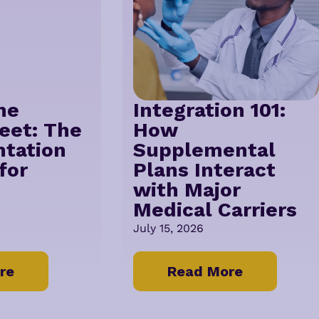
he
Integration 101:
eet: The
How
tation
Supplemental
for
Plans Interact
with Major
Medical Carriers
July 15, 2026
re
Read More