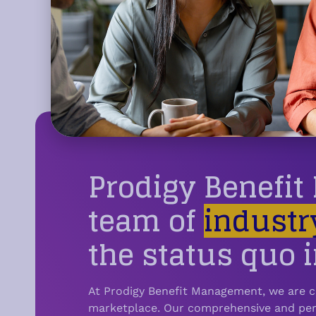
and does it make the plan easier to under
Prodigy Benefi
team of
industr
the status quo i
At Prodigy Benefit Management, we are c
marketplace.
Our comprehensive and pers