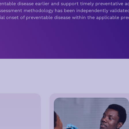
ventable disease earlier and support timely preventative ac
Assessment methodology has been independently validate
ial onset of preventable disease within the applicable pred