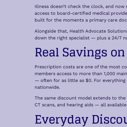
Illness doesn’t check the clock, and now
access to board-certified medical provide
built for the moments a primary care doct
Alongside that, Health Advocate Solutions
down the right specialist — plus a 24/7 nu
Real Savings on
Prescription costs are one of the most c
members access to more than 1,000 maint
— often for as little as $0. For everythi
nationwide.
The same discount model extends to the se
CT scans, and hearing aids — all availabl
Everyday Disco