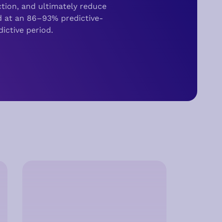
tion,
and ultimately reduce
d at an 86–93% predictive-
ictive period.