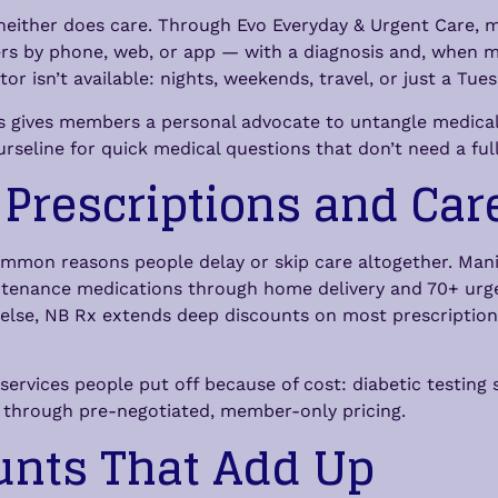
 neither does care. Through Evo Everyday & Urgent Care, 
rs by phone, web, or app — with a diagnosis and, when med
or isn’t available: nights, weekends, travel, or just a T
 gives members a personal advocate to untangle medical b
rseline for quick medical questions that don’t need a full 
 Prescriptions and Car
ommon reasons people delay or skip care altogether. Mani
enance medications through home delivery and 70+ urge
ng else, NB Rx extends deep discounts on most prescriptio
rvices people put off because of cost: diabetic testing s
e through pre-negotiated, member-only pricing.
unts That Add Up