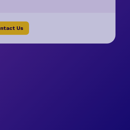
ntact Us