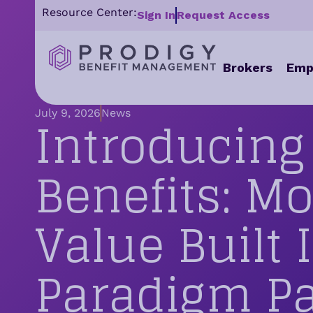
Resource Center:
Sign In
Request Access
Brokers
Emp
Introducin
July 9, 2026
News
Benefits: M
Value Built 
Paradigm P