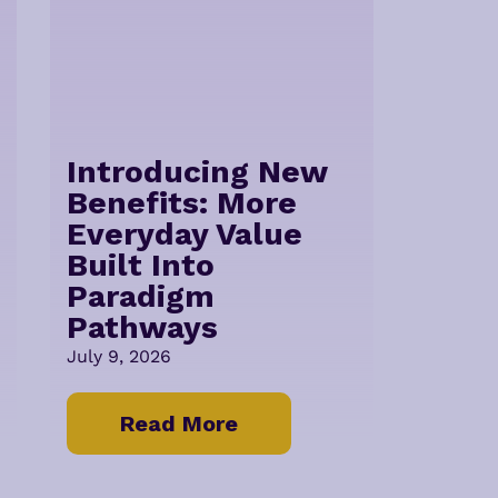
Introducing New
Benefits: More
Everyday Value
Built Into
Paradigm
Pathways
July 9, 2026
Read More