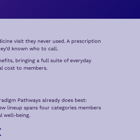
cine visit they never used. A prescription
they’d known who to call.
its, bringing a full suite of everyday
al cost to members.
aradigm Pathways already does best:
new lineup spans four categories members
l well-being.
t