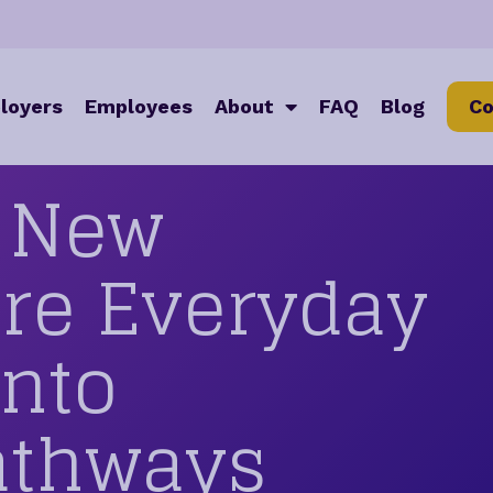
loyers
Employees
About
FAQ
Blog
Co
g New
ore Everyday
Into
athways