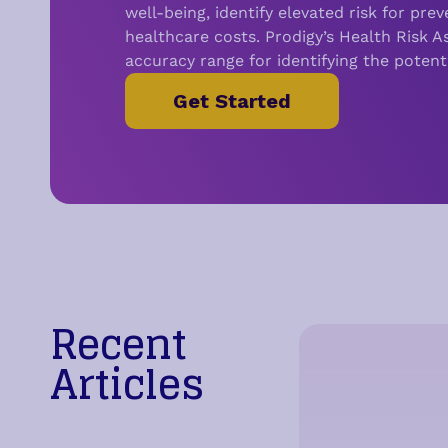
well-being, i
dentify elevated risk for pre
healthcare costs.
Prodigy’s Health Risk 
accuracy range for identifying the potent
Get Started
Recent
Articles