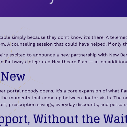
able simply because they don’t know it’s there. A telemedi
em. A counseling session that could have helped, if only 
We’re excited to announce a new partnership with New Benef
igm Pathways Integrated Healthcare Plan — at no addition
y New
mber portal nobody opens. It’s a core expansion of what P
or the moments that come up between doctor visits. The 
ort, prescription savings, everyday discounts, and persona
pport, Without the Wai