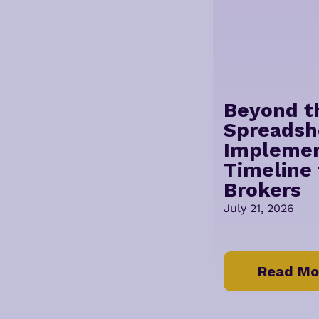
Beyond t
Spreadsh
Implemen
Timeline 
Brokers
July 21, 2026
Read Mo