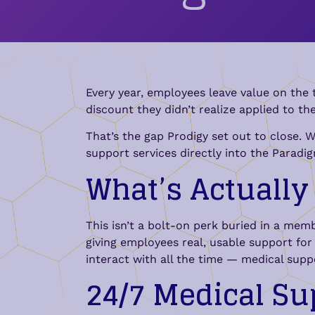
Every year, employees leave value on the t
discount they didn’t realize applied to th
That’s the gap Prodigy set out to close. 
support services directly into the Parad
What’s Actuall
This isn’t a bolt-on perk buried in a me
giving employees real, usable support f
interact with all the time — medical supp
24/7 Medical Su