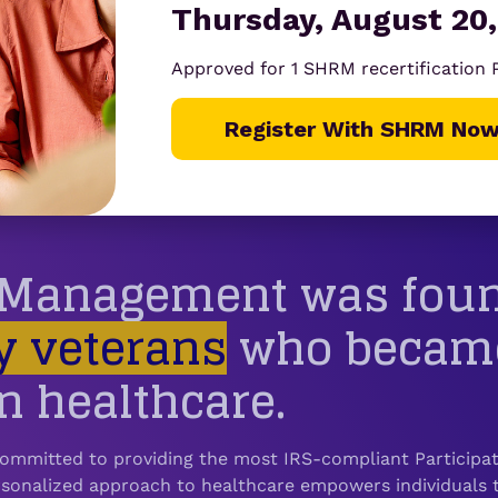
Thursday, August 20,
stand? With New Benefits now built in, the answer is a cl
Approved for 1 SHRM recertification
Register With SHRM Now
t Management was fou
y veterans
who became 
n healthcare.
ommitted to providing the most IRS-compliant Participato
onalized approach to healthcare empowers individuals t