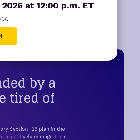
 2026 at 12:00 p.m. ET
ear yes.
 PDC
!
nded by a
tired of
ry Section 125 plan in the
o proactively manage their