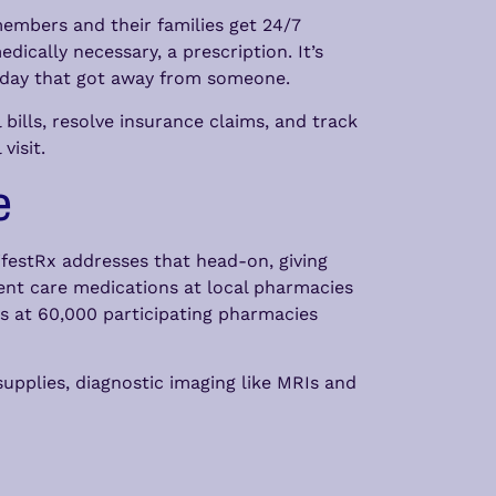
members and their families get 24/7
ically necessary, a prescription. It’s
uesday that got away from someone.
ills, resolve insurance claims, and track
visit.
e
festRx addresses that head-on, giving
nt care medications at local pharmacies
ns at 60,000 participating pharmacies
upplies, diagnostic imaging like MRIs and