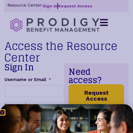
Resource Center:
Sign In
Request Access
Access the Resource
Center
Sign In
Need
access?
Username or Email
*
Request
Access
Password
*
Get access to