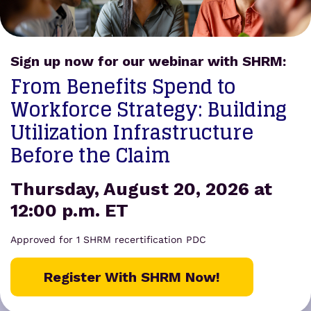
FREE tools
and
resources.
Forgot your password?
Sign up now for our webinar with SHRM:
Get
From Benefits Spend to
Appointed
Workforce Strategy: Building
Utilization Infrastructure
Before the Claim
Thursday, August 20, 2026 at
12:00 p.m. ET
Approved for 1 SHRM recertification PDC
Register With SHRM Now!